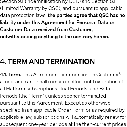
Section 9.1 (Indemnification by QSC) and Section 8.1
(Limited Warranty by QSC), and pursuant to applicable
data protection laws,
the parties agree that QSC has no
liability under this Agreement for Personal Data or
Customer Data received from Customer,
notwithstanding anything to the contrary herein.
4. TERM AND TERMINATION
4.1. Term.
This Agreement commences on Customer’s
acceptance and shall remain in effect until expiration of
all Platform subscriptions, Trial Periods, and Beta
Periods (the "Term"), unless sooner terminated
pursuant to this Agreement. Except as otherwise
specified in an applicable Order Form or as required by
applicable law, subscriptions will automatically renew for
subsequent one‐year periods at the then‐current prices