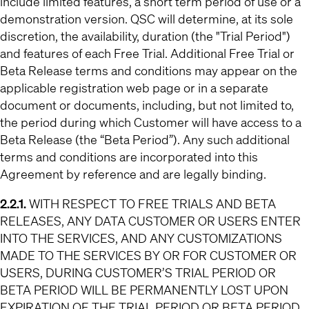
include limited features, a short term period of use or a
demonstration version. QSC will determine, at its sole
discretion, the availability, duration (the "Trial Period")
and features of each Free Trial. Additional Free Trial or
Beta Release terms and conditions may appear on the
applicable registration web page or in a separate
document or documents, including, but not limited to,
the period during which Customer will have access to a
Beta Release (the “Beta Period”). Any such additional
terms and conditions are incorporated into this
Agreement by reference and are legally binding.
2.2.1.
WITH RESPECT TO FREE TRIALS AND BETA
RELEASES,
ANY DATA CUSTOMER OR USERS ENTER
INTO THE SERVICES, AND ANY CUSTOMIZATIONS
MADE TO THE SERVICES BY OR FOR CUSTOMER OR
USERS, DURING CUSTOMER’S TRIAL PERIOD OR
BETA PERIOD WILL BE PERMANENTLY LOST UPON
EXPIRATION OF THE TRIAL PERIOD OR BETA PERIOD