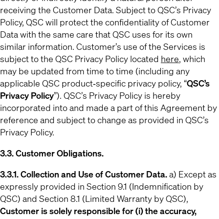
receiving the Customer Data. Subject to QSC’s Privacy
Policy, QSC will protect the confidentiality of Customer
Data with the same care that QSC uses for its own
similar information. Customer’s use of the Services is
subject to the QSC Privacy Policy located
here
, which
may be updated from time to time (including any
applicable QSC product‐specific privacy policy, “
QSC’s
Privacy Policy
”). QSC’s Privacy Policy is hereby
incorporated into and made a part of this Agreement by
reference and subject to change as provided in QSC’s
Privacy Policy.
3.3. Customer Obligations.
3.3.1. Collection and Use of Customer Data.
a) Except as
expressly provided in Section 9.1 (Indemnification by
QSC) and Section 8.1 (Limited Warranty by QSC),
Customer is solely responsible for (i) the accuracy,