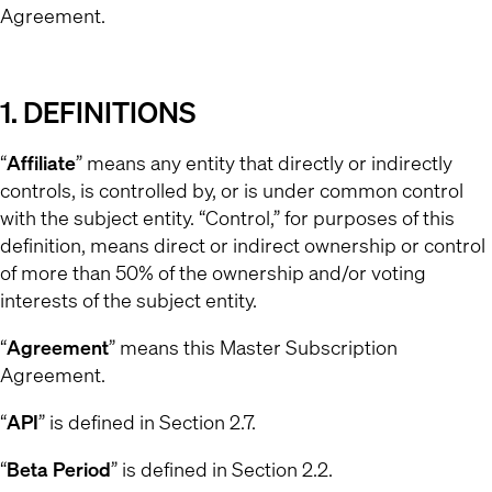
Agreement.
1. DEFINITIONS
“
Affiliate
” means any entity that directly or indirectly
controls, is controlled by, or is under common control
with the subject entity. “Control,” for purposes of this
definition, means direct or indirect ownership or control
of more than 50% of the ownership and/or voting
interests of the subject entity.
“
Agreement
” means this Master Subscription
Agreement.
“
API
” is defined in Section 2.7.
“
Beta Period
” is defined in Section 2.2.