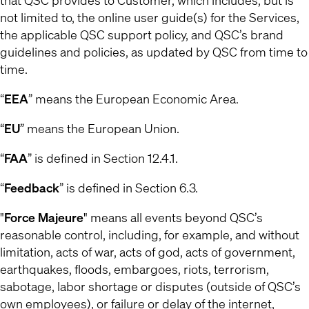
that QSC provides to Customer, which includes, but is
not limited to, the online user guide(s) for the Services,
the applicable QSC support policy, and QSC’s brand
guidelines and policies, as updated by QSC from time to
time.
“
EEA
” means the European Economic Area.
“
EU
” means the European Union.
“
FAA
” is defined in Section 12.4.1.
“
Feedback
” is defined in Section 6.3.
"
Force Majeure
" means all events beyond QSC’s
reasonable control, including, for example, and without
limitation, acts of war, acts of god, acts of government,
earthquakes, floods, embargoes, riots, terrorism,
sabotage, labor shortage or disputes (outside of QSC’s
own employees), or failure or delay of the internet,