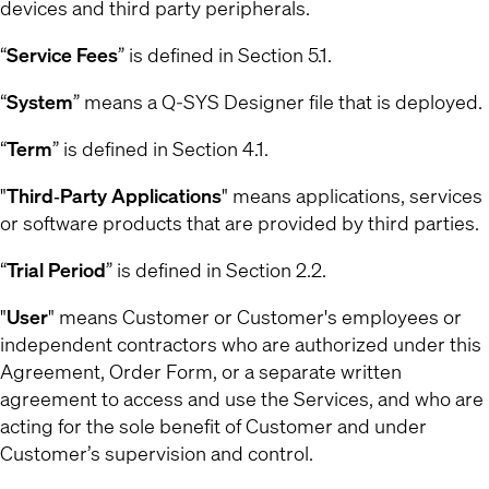
devices and third party peripherals.
“
Service Fees
” is defined in Section 5.1.
“
System
” means a Q-SYS Designer file that is deployed.
“
Term
” is defined in Section 4.1.
"
Third‐Party Applications
" means applications, services
or software products that are provided by third parties.
“
Trial Period
” is defined in Section 2.2.
"
User
" means Customer or Customer's employees or
independent contractors who are authorized under this
Agreement, Order Form, or a separate written
agreement to access and use the Services, and who are
acting for the sole benefit of Customer and under
Customer’s supervision and control.