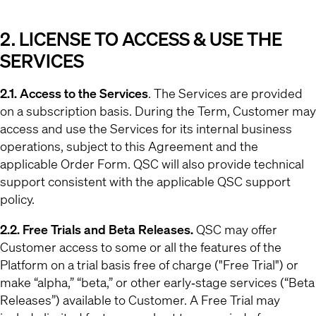
2. LICENSE TO ACCESS & USE THE
SERVICES
2.1. Access to the Services
. The Services are provided
on a subscription basis. During the Term, Customer may
access and use the Services for its internal business
operations, subject to this Agreement and the
applicable Order Form. QSC will also provide technical
support consistent with the applicable QSC support
policy.
2.2. Free Trials and Beta Releases.
QSC may offer
Customer access to some or all the features of the
Platform on a trial basis free of charge ("Free Trial") or
make “alpha,” “beta,” or other early‐stage services (“Beta
Releases”) available to Customer. A Free Trial may