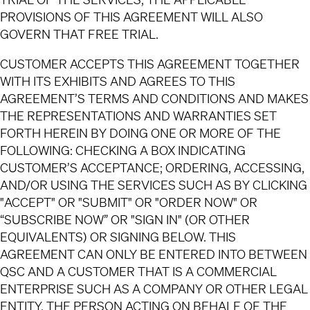
PROVISIONS OF THIS AGREEMENT WILL ALSO
GOVERN THAT FREE TRIAL.
CUSTOMER ACCEPTS THIS AGREEMENT TOGETHER
WITH ITS EXHIBITS AND AGREES TO THIS
AGREEMENT’S TERMS AND CONDITIONS AND MAKES
THE REPRESENTATIONS AND WARRANTIES SET
FORTH HEREIN BY DOING ONE OR MORE OF THE
FOLLOWING: CHECKING A BOX INDICATING
CUSTOMER’S ACCEPTANCE; ORDERING, ACCESSING,
AND/OR USING THE SERVICES SUCH AS BY CLICKING
"ACCEPT" OR "SUBMIT" OR "ORDER NOW" OR
“SUBSCRIBE NOW” OR "SIGN IN" (OR OTHER
EQUIVALENTS) OR SIGNING BELOW. THIS
AGREEMENT CAN ONLY BE ENTERED INTO BETWEEN
QSC AND A CUSTOMER THAT IS A COMMERCIAL
ENTERPRISE SUCH AS A COMPANY OR OTHER LEGAL
ENTITY. THE PERSON ACTING ON BEHALF OF THE