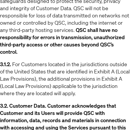
safeguards designed to protect the security, privacy
and integrity of Customer Data. QSC will not be
responsible for loss of data transmitted on networks not
owned or controlled by QSC, including the internet or
any third‐party hosting services.
QSC shall have no
responsibility for errors in transmission, unauthorized
third-party access or other causes beyond QSC’s
control.
3.1.2.
For Customers located in the jurisdictions outside
of the United States that are identified in Exhibit A (Local
Law Provisions), the additional provisions in Exhibit A
(Local Law Provisions) applicable to the jurisdiction
where they are located will apply.
3.2. Customer Data. Customer acknowledges that
Customer and its Users will provide QSC with
information, data, records and materials in connection
with accessing and using the Services pursuant to this