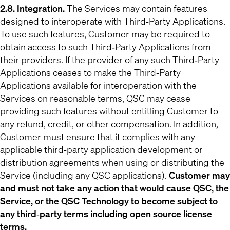
2.8. Integration.
The Services may contain features
designed to interoperate with Third‐Party Applications.
To use such features, Customer may be required to
obtain access to such Third‐Party Applications from
their providers. If the provider of any such Third‐Party
Applications ceases to make the Third‐Party
Applications available for interoperation with the
Services on reasonable terms, QSC may cease
providing such features without entitling Customer to
any refund, credit, or other compensation. In addition,
Customer must ensure that it complies with any
applicable third‐party application development or
distribution agreements when using or distributing the
Service (including any QSC applications).
Customer may
and must not take any action that would cause QSC, the
Service, or the QSC Technology to become subject to
any third‐party terms including open source license
terms.