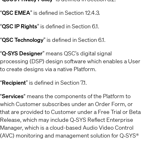
“
QSC EMEA
” is defined in Section 12.4.3.
“
QSC IP Rights
” is defined in Section 6.1.
“
QSC Technology
” is defined in Section 6.1.
“
Q-SYS Designer
” means QSC’s digital signal
processing (DSP) design software which enables a User
to create designs via a native Platform.
“
Recipient
” is defined in Section 7.1.
"
Services
" means the components of the Platform to
which Customer subscribes under an Order Form, or
that are provided to Customer under a Free Trial or Beta
Release, which may include Q‐SYS Reflect Enterprise
Manager, which is a cloud-based Audio Video Control
(AVC) monitoring and management solution for Q‐SYS®