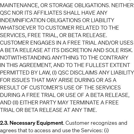
MAINTENANCE, OR STORAGE OBLIGATIONS. NEITHER
QSC NOR ITS AFFILIATES SHALL HAVE ANY
INDEMNIFICATION OBLIGATIONS OR LIABILITY
WHATSOEVER TO CUSTOMER RELATED TO THE
SERVICES, FREE TRIAL, OR BETA RELEASE.
CUSTOMER ENGAGES IN A FREE TRIAL AND/OR USES
A BETA RELEASE AT ITS DISCRETION AND SOLE RISK.
NOTWITHSTANDING ANYTHING TO THE CONTRARY
IN THIS AGREEMENT, AND TO THE FULLEST EXTENT
PERMITTED BY LAW, (I) QSC DISCLAIMS ANY LIABILITY
FOR ISSUES THAT MAY ARISE DURING OR AS A
RESULT OF CUSTOMER’S USE OF THE SERVICES
DURING A FREE TRIAL OR USE OF A BETA RELEASE,
AND (II) EITHER PARTY MAY TERMINATE A FREE
TRIAL OR BETA RELEASE AT ANY TIME.
2.3. Necessary Equipment
. Customer recognizes and
agrees that to access and use the Services: (i)