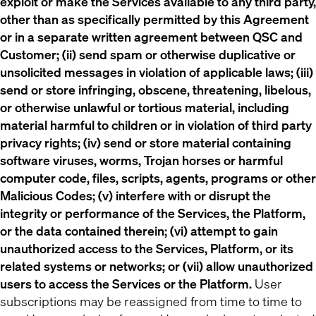
exploit or make the Services available to any third party,
other than as specifically permitted by this Agreement
or in a separate written agreement between QSC and
Customer; (ii) send spam or otherwise duplicative or
unsolicited messages in violation of applicable laws; (iii)
send or store infringing, obscene, threatening, libelous,
or otherwise unlawful or tortious material, including
material harmful to children or in violation of third party
privacy rights; (iv) send or store material containing
software viruses, worms, Trojan horses or harmful
computer code, files, scripts, agents, programs or other
Malicious Codes; (v) interfere with or disrupt the
integrity or performance of the Services, the Platform,
or the data contained therein; (vi) attempt to gain
unauthorized access to the Services, Platform, or its
related systems or networks; or (vii) allow unauthorized
users to access the Services or the Platform.
User
subscriptions may be reassigned from time to time to