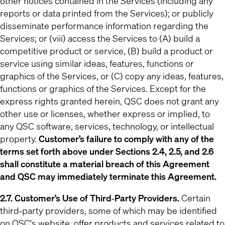
other notices contained in the Services (including any
reports or data printed from the Services); or publicly
disseminate performance information regarding the
Services; or (viii) access the Services to (A) build a
competitive product or service, (B) build a product or
service using similar ideas, features, functions or
graphics of the Services, or (C) copy any ideas, features,
functions or graphics of the Services. Except for the
express rights granted herein, QSC does not grant any
other use or licenses, whether express or implied, to
any QSC software, services, technology, or intellectual
property.
Customer’s failure to comply with any of the
terms set forth above under Sections 2.4, 2.5, and 2.6
shall constitute a material breach of this Agreement
and QSC may immediately terminate this Agreement.
2.7. Customer’s Use of Third‐Party Providers.
Certain
third‐party providers, some of which may be identified
on QSC's website, offer products and services related to