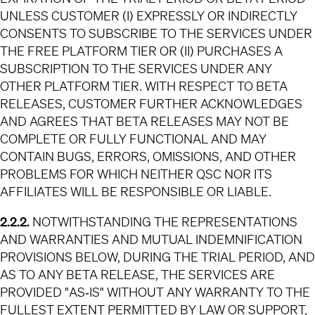
UNLESS CUSTOMER (I) EXPRESSLY OR INDIRECTLY
CONSENTS TO SUBSCRIBE TO THE SERVICES UNDER
THE FREE PLATFORM TIER OR (II) PURCHASES A
SUBSCRIPTION TO THE SERVICES UNDER ANY
OTHER PLATFORM TIER. WITH RESPECT TO BETA
RELEASES, CUSTOMER FURTHER ACKNOWLEDGES
AND AGREES THAT BETA RELEASES MAY NOT BE
COMPLETE OR FULLY FUNCTIONAL AND MAY
CONTAIN BUGS, ERRORS, OMISSIONS, AND OTHER
PROBLEMS FOR WHICH NEITHER QSC NOR ITS
AFFILIATES WILL BE RESPONSIBLE OR LIABLE.
2.2.2.
NOTWITHSTANDING THE REPRESENTATIONS
AND WARRANTIES AND MUTUAL INDEMNIFICATION
PROVISIONS BELOW, DURING THE TRIAL PERIOD, AND
AS TO ANY BETA RELEASE, THE SERVICES ARE
PROVIDED "AS‐IS" WITHOUT ANY WARRANTY TO THE
FULLEST EXTENT PERMITTED BY LAW OR SUPPORT,