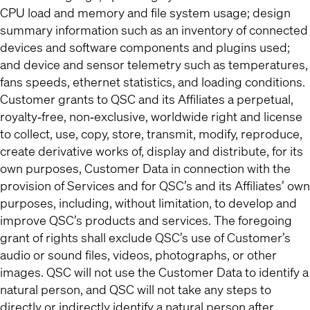
CPU load and memory and file system usage; design
summary information such as an inventory of connected
devices and software components and plugins used;
and device and sensor telemetry such as temperatures,
fans speeds, ethernet statistics, and loading conditions.
Customer grants to QSC and its Affiliates a perpetual,
royalty‐free, non‐exclusive, worldwide right and license
to collect, use, copy, store, transmit, modify, reproduce,
create derivative works of, display and distribute, for its
own purposes, Customer Data in connection with the
provision of Services and for QSC’s and its Affiliates’ own
purposes, including, without limitation, to develop and
improve QSC’s products and services. The foregoing
grant of rights shall exclude QSC’s use of Customer’s
audio or sound files, videos, photographs, or other
images. QSC will not use the Customer Data to identify a
natural person, and QSC will not take any steps to
directly or indirectly identify a natural person after