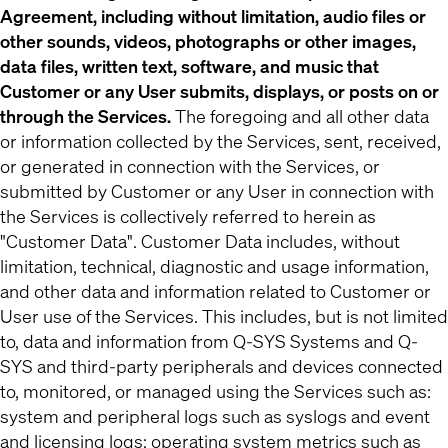
Agreement, including without limitation, audio files or
other sounds, videos, photographs or other images,
data files, written text, software, and music that
Customer or any User submits, displays, or posts on or
through the Services.
The foregoing and all other data
or information collected by the Services, sent, received,
or generated in connection with the Services, or
submitted by Customer or any User in connection with
the Services is collectively referred to herein as
"Customer Data". Customer Data includes, without
limitation, technical, diagnostic and usage information,
and other data and information related to Customer or
User use of the Services. This includes, but is not limited
to, data and information from Q-SYS Systems and Q-
SYS and third-party peripherals and devices connected
to, monitored, or managed using the Services such as:
system and peripheral logs such as syslogs and event
and licensing logs; operating system metrics such as