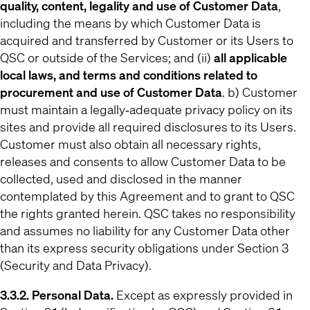
quality, content, legality and use of Customer Data
,
including the means by which Customer Data is
acquired and transferred by Customer or its Users to
QSC or outside of the Services; and (ii)
all applicable
local laws, and terms and conditions related to
procurement and use of Customer Data
. b) Customer
must maintain a legally‐adequate privacy policy on its
sites and provide all required disclosures to its Users.
Customer must also obtain all necessary rights,
releases and consents to allow Customer Data to be
collected, used and disclosed in the manner
contemplated by this Agreement and to grant to QSC
the rights granted herein. QSC takes no responsibility
and assumes no liability for any Customer Data other
than its express security obligations under Section 3
(Security and Data Privacy).
3.3.2. Personal Data.
Except as expressly provided in