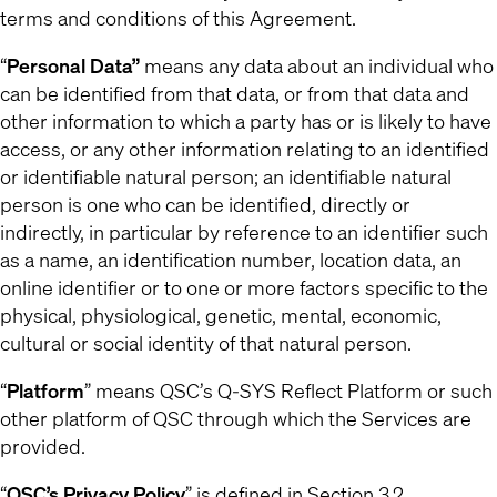
terms and conditions of this Agreement.
“
Personal Data”
means any data about an individual who
can be identified from that data, or from that data and
other information to which a party has or is likely to have
access, or any other information relating to an identified
or identifiable natural person; an identifiable natural
person is one who can be identified, directly or
indirectly, in particular by reference to an identifier such
as a name, an identification number, location data, an
online identifier or to one or more factors specific to the
physical, physiological, genetic, mental, economic,
cultural or social identity of that natural person.
“
Platform
” means QSC’s Q-SYS Reflect Platform or such
other platform of QSC through which the Services are
provided.
“
QSC’s Privacy Policy
” is defined in Section 3.2.