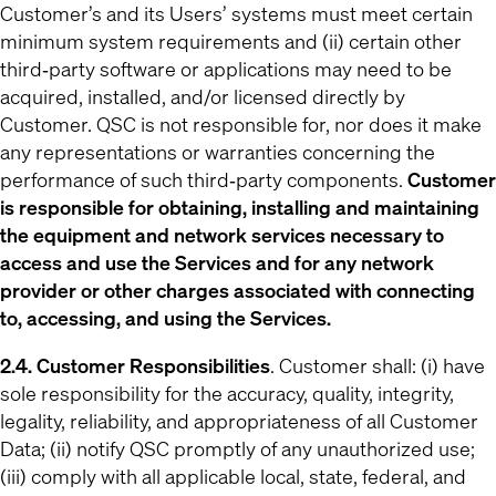
Customer’s and its Users’ systems must meet certain
minimum system requirements and (ii) certain other
third‐party software or applications may need to be
acquired, installed, and/or licensed directly by
Customer. QSC is not responsible for, nor does it make
any representations or warranties concerning the
performance of such third‐party components.
Customer
is responsible for obtaining, installing and maintaining
the equipment and network services necessary to
access and use the Services and for any network
provider or other charges associated with connecting
to, accessing, and using the Services.
2.4. Customer Responsibilities
. Customer shall: (i) have
sole responsibility for the accuracy, quality, integrity,
legality, reliability, and appropriateness of all Customer
Data; (ii) notify QSC promptly of any unauthorized use;
(iii) comply with all applicable local, state, federal, and