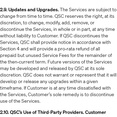
2.9. Updates and Upgrades.
The Services are subject to
change from time to time. QSC reserves the right, at its
discretion, to change, modify, add, remove, or
discontinue the Services, in whole or in part, at any time
without liability to Customer. If QSC discontinues the
Services, QSC shall provide notice in accordance with
Section 4 and will provide a pro‐rata refund of all
prepaid but unused Service Fees for the remainder of
the then‐current term. Future versions of the Services
may be developed and released by QSC at its sole
discretion. QSC does not warrant or represent that it will
develop or release any upgrades within a given
timeframe. If Customer is at any time dissatisfied with
the Services, Customer’s sole remedy is to discontinue
use of the Services.
2.10. QSC’s Use of Third‐Party Providers. Customer