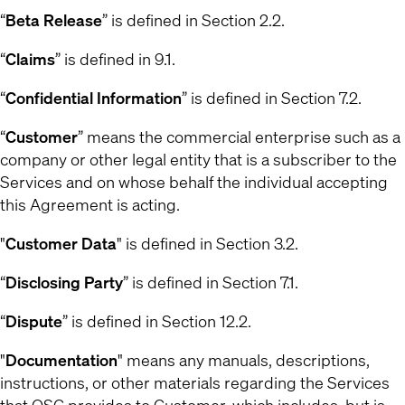
“
Beta Release
” is defined in Section 2.2.
“
Claims
” is defined in 9.1.
“
Confidential Information
” is defined in Section 7.2.
“
Customer
” means the commercial enterprise such as a
company or other legal entity that is a subscriber to the
Services and on whose behalf the individual accepting
this Agreement is acting.
"
Customer Data
" is defined in Section 3.2.
“
Disclosing Party
” is defined in Section 7.1.
“
Dispute
” is defined in Section 12.2.
"
Documentation
" means any manuals, descriptions,
instructions, or other materials regarding the Services