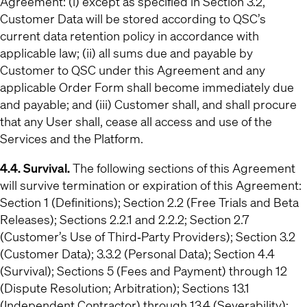
Agreement: (i) except as specified in Section 3.2,
Customer Data will be stored according to QSC’s
current data retention policy in accordance with
applicable law; (ii) all sums due and payable by
Customer to QSC under this Agreement and any
applicable Order Form shall become immediately due
and payable; and (iii) Customer shall, and shall procure
that any User shall, cease all access and use of the
Services and the Platform.
4.4. Survival.
The following sections of this Agreement
will survive termination or expiration of this Agreement:
Section 1 (Definitions); Section 2.2 (Free Trials and Beta
Releases); Sections 2.2.1 and 2.2.2; Section 2.7
(Customer’s Use of Third‐Party Providers); Section 3.2
(Customer Data); 3.3.2 (Personal Data); Section 4.4
(Survival); Sections 5 (Fees and Payment) through 12
(Dispute Resolution; Arbitration); Sections 13.1
(Independent Contractor) through 13.4 (Severability);