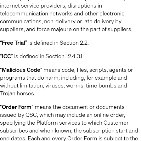
internet service providers, disruptions in
telecommunication networks and other electronic
communications, non‐delivery or late delivery by
suppliers, and force majeure on the part of suppliers.
“
Free Trial
” is defined in Section 2.2.
“
ICC
” is defined in Section 12.4.3.1.
"
Malicious Code
" means code, files, scripts, agents or
programs that do harm, including, for example and
without limitation, viruses, worms, time bombs and
Trojan horses.
"
Order Form
" means the document or documents
issued by QSC, which may include an online order,
specifying the Platform services to which Customer
subscribes and when known, the subscription start and
end dates. Each and every Order Form is subject to the