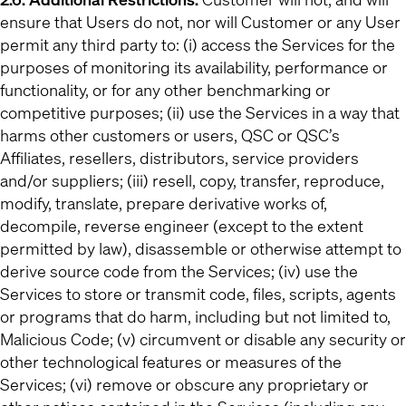
ensure that Users do not, nor will Customer or any User
permit any third party to: (i) access the Services for the
purposes of monitoring its availability, performance or
functionality, or for any other benchmarking or
competitive purposes; (ii) use the Services in a way that
harms other customers or users, QSC or QSC’s
Affiliates, resellers, distributors, service providers
and/or suppliers; (iii) resell, copy, transfer, reproduce,
modify, translate, prepare derivative works of,
decompile, reverse engineer (except to the extent
permitted by law), disassemble or otherwise attempt to
derive source code from the Services; (iv) use the
Services to store or transmit code, files, scripts, agents
or programs that do harm, including but not limited to,
Malicious Code; (v) circumvent or disable any security or
other technological features or measures of the
Services; (vi) remove or obscure any proprietary or