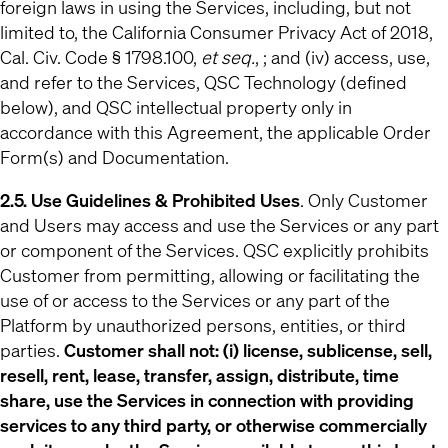
foreign laws in using the Services, including, but not
limited to, the California Consumer Privacy Act of 2018,
Cal. Civ. Code § 1798.100,
et seq.
, ; and (iv) access, use,
and refer to the Services, QSC Technology (defined
below), and QSC intellectual property only in
accordance with this Agreement, the applicable Order
Form(s) and Documentation.
2.5. Use Guidelines & Prohibited Uses
. Only Customer
and Users may access and use the Services or any part
or component of the Services. QSC explicitly prohibits
Customer from permitting, allowing or facilitating the
use of or access to the Services or any part of the
Platform by unauthorized persons, entities, or third
parties.
Customer shall not: (i) license, sublicense, sell,
resell, rent, lease, transfer, assign, distribute, time
share, use the Services in connection with providing
services to any third party, or otherwise commercially