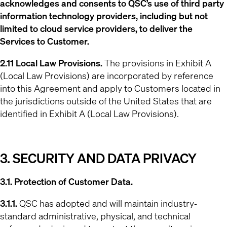
acknowledges and consents to QSC’s use of third party
information technology providers, including but not
limited to cloud service providers, to deliver the
Services to Customer.
2.11 Local Law Provisions.
The provisions in Exhibit A
(Local Law Provisions) are incorporated by reference
into this Agreement and apply to Customers located in
the jurisdictions outside of the United States that are
identified in Exhibit A (Local Law Provisions).
3. SECURITY AND DATA PRIVACY
3.1. Protection of Customer Data.
3.1.1.
QSC has adopted and will maintain industry‐
standard administrative, physical, and technical