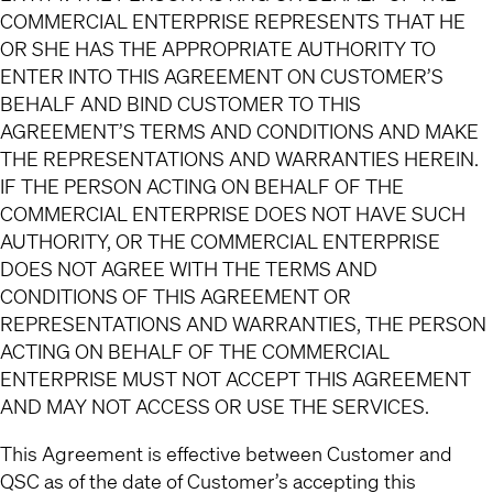
COMMERCIAL ENTERPRISE REPRESENTS THAT HE
OR SHE HAS THE APPROPRIATE AUTHORITY TO
ENTER INTO THIS AGREEMENT ON CUSTOMER’S
BEHALF AND BIND CUSTOMER TO THIS
AGREEMENT’S TERMS AND CONDITIONS AND MAKE
THE REPRESENTATIONS AND WARRANTIES HEREIN.
IF THE PERSON ACTING ON BEHALF OF THE
COMMERCIAL ENTERPRISE DOES NOT HAVE SUCH
AUTHORITY, OR THE COMMERCIAL ENTERPRISE
DOES NOT AGREE WITH THE TERMS AND
CONDITIONS OF THIS AGREEMENT OR
REPRESENTATIONS AND WARRANTIES, THE PERSON
ACTING ON BEHALF OF THE COMMERCIAL
ENTERPRISE MUST NOT ACCEPT THIS AGREEMENT
AND MAY NOT ACCESS OR USE THE SERVICES.
This Agreement is effective between Customer and
QSC as of the date of Customer’s accepting this