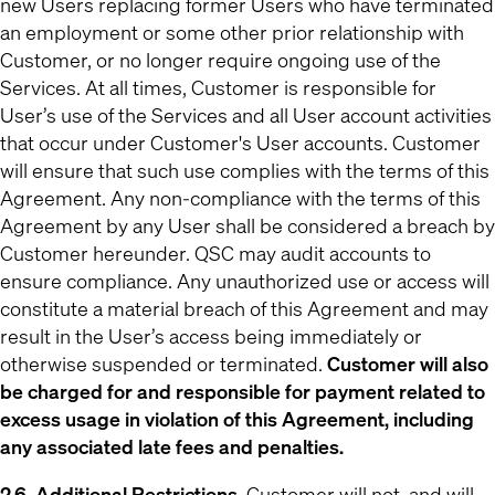
new Users replacing former Users who have terminated
an employment or some other prior relationship with
Customer, or no longer require ongoing use of the
Services. At all times, Customer is responsible for
User’s use of the Services and all User account activities
that occur under Customer's User accounts. Customer
will ensure that such use complies with the terms of this
Agreement. Any non-compliance with the terms of this
Agreement by any User shall be considered a breach by
Customer hereunder. QSC may audit accounts to
ensure compliance. Any unauthorized use or access will
constitute a material breach of this Agreement and may
result in the User’s access being immediately or
otherwise suspended or terminated.
Customer will also
be charged for and responsible for payment related to
excess usage in violation of this Agreement, including
any associated late fees and penalties.
2.6. Additional Restrictions.
Customer will not, and will