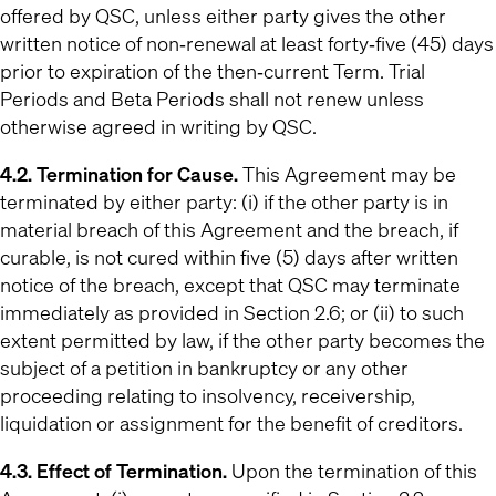
offered by QSC, unless either party gives the other
written notice of non‐renewal at least forty‐five (45) days
prior to expiration of the then‐current Term. Trial
Periods and Beta Periods shall not renew unless
otherwise agreed in writing by QSC.
4.2. Termination for Cause.
This Agreement may be
terminated by either party: (i) if the other party is in
material breach of this Agreement and the breach, if
curable, is not cured within five (5) days after written
notice of the breach, except that QSC may terminate
immediately as provided in Section 2.6; or (ii) to such
extent permitted by law, if the other party becomes the
subject of a petition in bankruptcy or any other
proceeding relating to insolvency, receivership,
liquidation or assignment for the benefit of creditors.
4.3. Effect of Termination.
Upon the termination of this