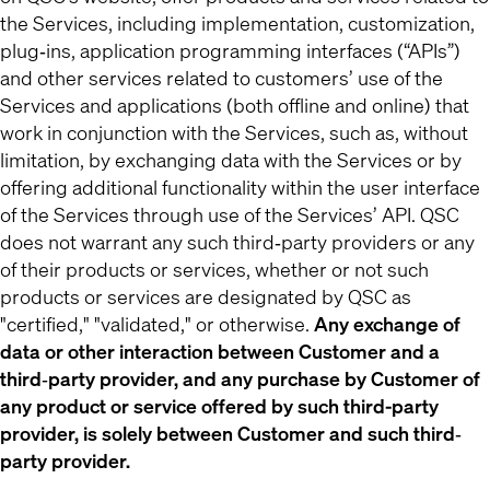
the Services, including implementation, customization,
plug‐ins, application programming interfaces (“APIs”)
and other services related to customers’ use of the
Services and applications (both offline and online) that
work in conjunction with the Services, such as, without
limitation, by exchanging data with the Services or by
offering additional functionality within the user interface
of the Services through use of the Services’ API. QSC
does not warrant any such third‐party providers or any
of their products or services, whether or not such
products or services are designated by QSC as
"certified," "validated," or otherwise.
Any exchange of
data or other interaction between Customer and a
third‐party provider, and any purchase by Customer of
any product or service offered by such third-party
provider, is solely between Customer and such third‐
party provider.