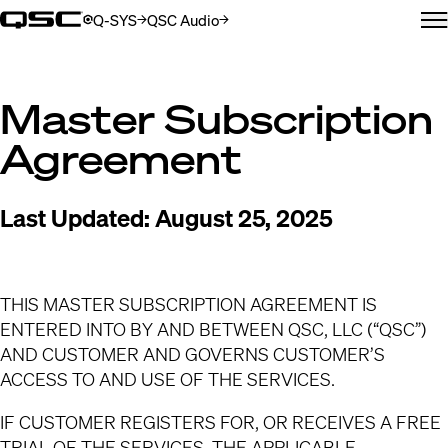
Q-SYS
QSC Audio
(Öffnet sich in neuem Fenster)
(Öffnet sich in neuem Fenster)
N
Master Subscription
Agreement
Last Updated:
August 25, 2025
THIS MASTER SUBSCRIPTION AGREEMENT IS
ENTERED INTO BY AND BETWEEN QSC, LLC (“QSC”)
AND CUSTOMER AND GOVERNS CUSTOMER’S
ACCESS TO AND USE OF THE SERVICES.
IF CUSTOMER REGISTERS FOR, OR RECEIVES A FREE
TRIAL OF THE SERVICES, THE APPLICABLE